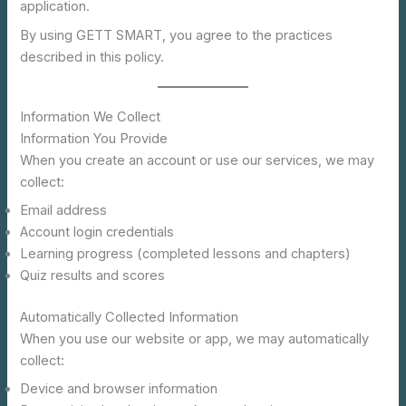
application.
By using GETT SMART, you agree to the practices
described in this policy.
Information We Collect
Information You Provide
When you create an account or use our services, we may
collect:
Email address
Account login credentials
Learning progress (completed lessons and chapters)
Quiz results and scores
Automatically Collected Information
When you use our website or app, we may automatically
collect:
Device and browser information