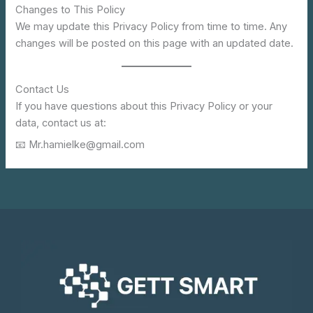
Changes to This Policy
We may update this Privacy Policy from time to time. Any
changes will be posted on this page with an updated date.
Contact Us
If you have questions about this Privacy Policy or your
data, contact us at:
📧 Mr.hamielke@gmail.com