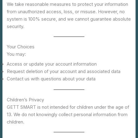
We take reasonable measures to protect your information
from unauthorized access, loss, or misuse. However, no
system is 100% secure, and we cannot guarantee absolute
security.
Your Choices
You may:
Access or update your account information
Request deletion of your account and associated data
Contact us with questions about your data
Children’s Privacy
GETT SMART is not intended for children under the age of
13. We do not knowingly collect personal information from
children.