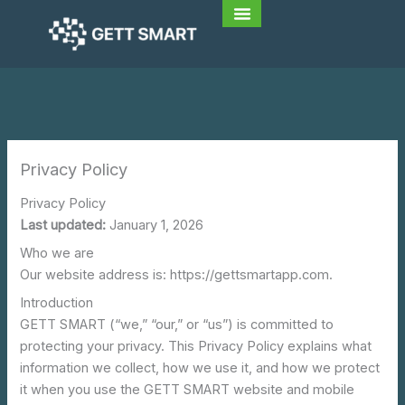
Skip
to
content
Privacy Policy
Privacy Policy
Last updated:
January 1, 2026
Who we are
Our website address is: https://gettsmartapp.com.
Introduction
GETT SMART (“we,” “our,” or “us”) is committed to
protecting your privacy. This Privacy Policy explains what
information we collect, how we use it, and how we protect
it when you use the GETT SMART website and mobile