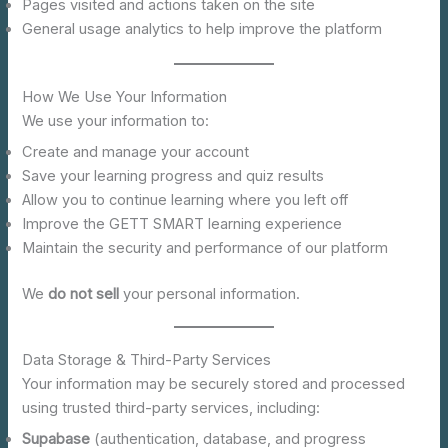
Pages visited and actions taken on the site
General usage analytics to help improve the platform
How We Use Your Information
We use your information to:
Create and manage your account
Save your learning progress and quiz results
Allow you to continue learning where you left off
Improve the GETT SMART learning experience
Maintain the security and performance of our platform
We
do not sell
your personal information.
Data Storage & Third-Party Services
Your information may be securely stored and processed
using trusted third-party services, including:
Supabase
(authentication, database, and progress