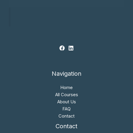
Navigation
Home
All Courses
About Us
FAQ
Contact
Contact