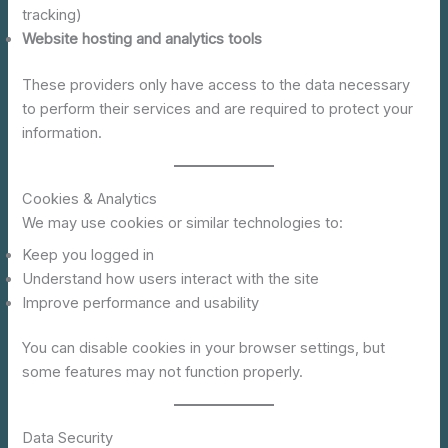
tracking)
Website hosting and analytics tools
These providers only have access to the data necessary
to perform their services and are required to protect your
information.
Cookies & Analytics
We may use cookies or similar technologies to:
Keep you logged in
Understand how users interact with the site
Improve performance and usability
You can disable cookies in your browser settings, but
some features may not function properly.
Data Security