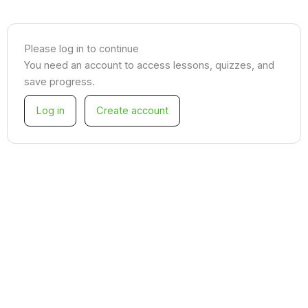
Please log in to continue
You need an account to access lessons, quizzes, and
save progress.
Log in
Create account