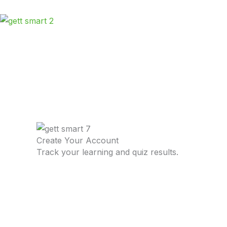
Skip
to
content
Create Your Account
Track your learning and quiz results.