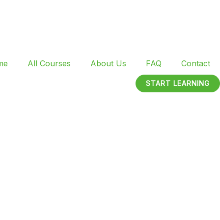
me
All Courses
About Us
FAQ
Contact
START LEARNING