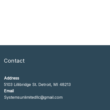
Contact
Address
5103 Lillibridge St. Detroit, MI 48213
Email
Systemsunlimitedllc@gmail.com