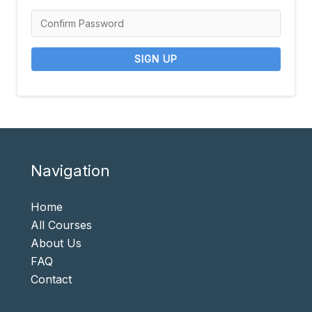
SIGN UP
Navigation
Home
All Courses
About Us
FAQ
Contact