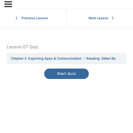
Previous Lesson
Next Lesson
Lesson 07 Quiz
Chapter 2: Exploring Apps & Communication
Reading: Safari Basics
Les