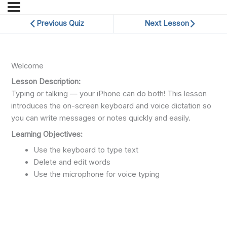
Previous Quiz
Next Lesson
Welcome
Lesson Description:
Typing or talking — your iPhone can do both! This lesson
introduces the on-screen keyboard and voice dictation so
you can write messages or notes quickly and easily.
Learning Objectives:
Use the keyboard to type text
Delete and edit words
Use the microphone for voice typing