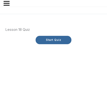
Lesson 18 Quiz