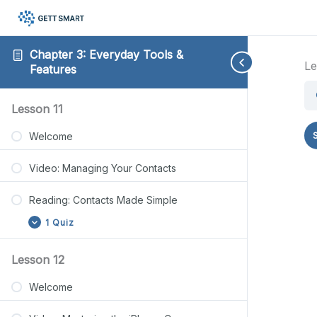
Chapter 3: Everyday Tools &
Le
Features
Reading:
Reading:
Reading:
Reading:
Reading:
Expand
Expand
Collapse
Expand
Expand
Lesson 11
Contacts
Photo
Notes
Privacy
File
Made
Basics
App
Protection
Management
Welcome
Simple
Guide
Steps
Basics
Video: Managing Your Contacts
Reading: Contacts Made Simple
1 Quiz
Lesson 12
Welcome