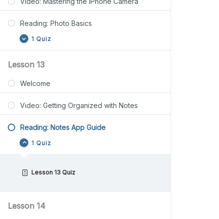
Video: Mastering the iPhone Camera
Reading: Photo Basics
1 Quiz
Lesson 13
Welcome
Video: Getting Organized with Notes
Reading: Notes App Guide
1 Quiz
Lesson 13 Quiz
Lesson 14