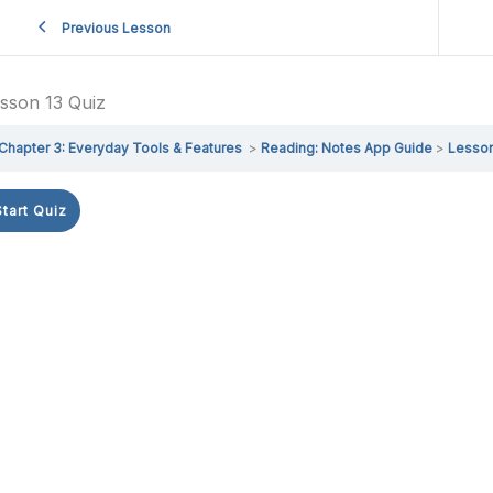
Previous Lesson
sson 13 Quiz
Chapter 3: Everyday Tools & Features
Reading: Notes App Guide
Lesson