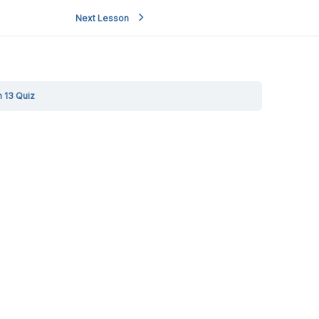
Next Lesson
 13 Quiz