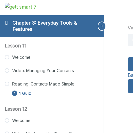
Chapter 3: Everyday Tools &
Vi
Features
Reading:
Reading:
Reading:
Reading:
Reading:
Expand
Expand
Expand
Expand
Expand
Lesson 11
Contacts
Photo
Notes
Privacy
File
Made
Basics
App
Protection
Management
Welcome
Simple
Guide
Steps
Basics
Video: Managing Your Contacts
Ba
Reading: Contacts Made Simple
1 Quiz
Lesson 12
Lesson 11 Quiz
Welcome