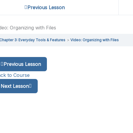
Previous Lesson
deo: Organizing with Files
Chapter 3: Everyday Tools & Features
Video: Organizing with Files
Previous Lesson
ck to Course
Next Lesson