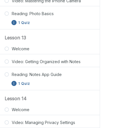
Video: Mastering the iPhone Camera
Reading: Photo Basics
1 Quiz
Lesson 13
Lesson 12 Quiz
Welcome
Video: Getting Organized with Notes
Reading: Notes App Guide
1 Quiz
Lesson 14
Lesson 13 Quiz
Welcome
Video: Managing Privacy Settings