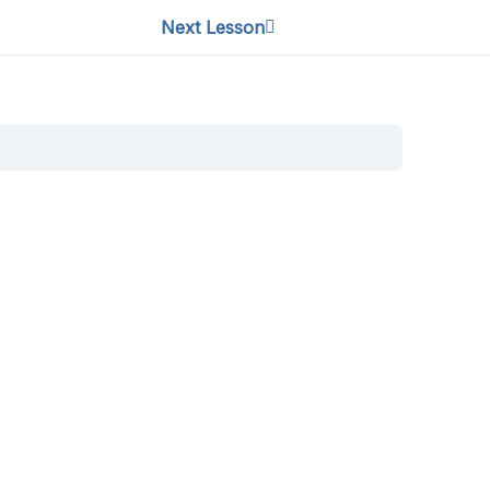
Next Lesson