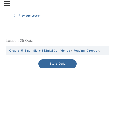
Previous Lesson
Lesson 25 Quiz
Chapter 5: Smart Skills & Digital Confidence
Reading: Directions Made Simple