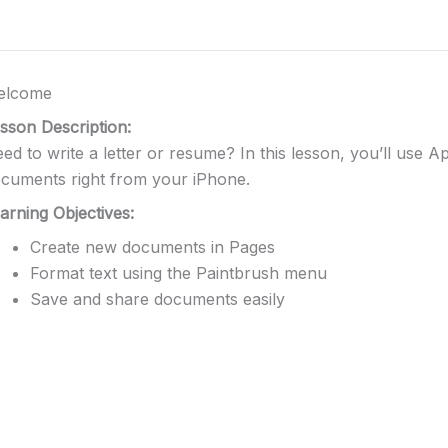
elcome
sson Description:
ed to write a letter or resume? In this lesson, you’ll use 
cuments right from your iPhone.
arning Objectives:
Create new documents in Pages
Format text using the Paintbrush menu
Save and share documents easily