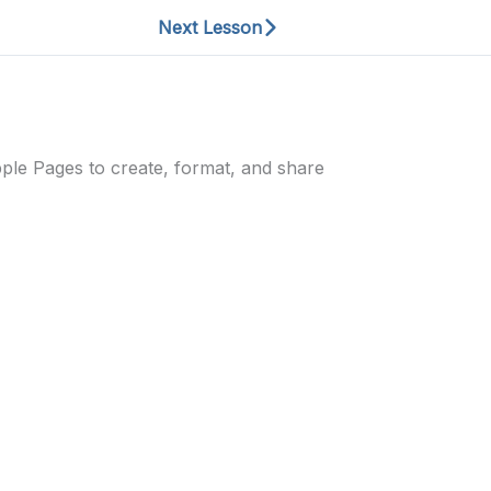
Next Lesson
Apple Pages to create, format, and share