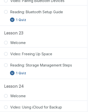
Video: Pairing Bluetooth Devices
Reading: Bluetooth Setup Guide
1 Quiz
Lesson 23
Welcome
Video: Freeing Up Space
Reading: Storage Management Steps
1 Quiz
Lesson 24
Welcome
Video: Using iCloud for Backup