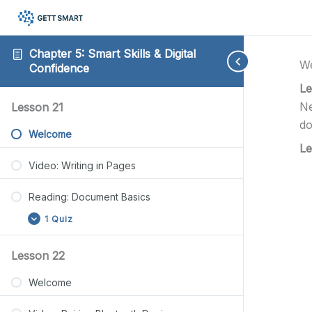
Chapter 5: Smart Skills & Digital
W
Confidence
Le
Reading:
Reading:
Reading:
Reading:
Reading:
Expand
Expand
Expand
Expand
Expand
Ne
Lesson 21
Document
Bluetooth
Storage
Backup
Directions
do
Basics
Setup
Management
Steps
Made
Welcome
Guide
Steps
Simple
Le
Video: Writing in Pages
Reading: Document Basics
1 Quiz
Lesson 22
Welcome