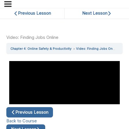
Previous Lesson
Next Lesson
Video: Finding Jobs Online
Chapter 4: Online Safety & Productivity
Video: Finding Jobs Online
Previous Lesson
Back to Course