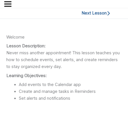
Next Lesson
Welcome
Lesson Description:
Never miss another appointment! This lesson teaches you
how to schedule events, set alerts, and create reminders
to stay organized every day.
Learning Objectives:
Add events to the Calendar app
Create and manage tasks in Reminders
Set alerts and notifications