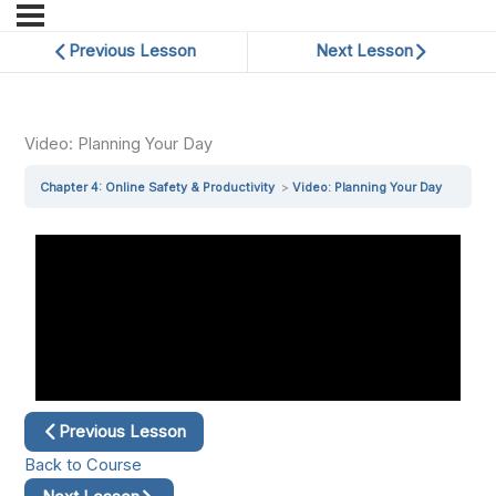
Previous Lesson
Next Lesson
Video: Planning Your Day
Chapter 4: Online Safety & Productivity
Video: Planning Your Day
Previous Lesson
Back to Course