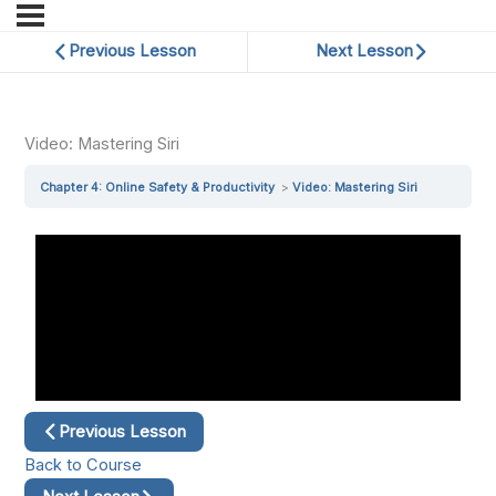
Previous Lesson
Next Lesson
Video: Mastering Siri
Chapter 4: Online Safety & Productivity
Video: Mastering Siri
Previous Lesson
Back to Course